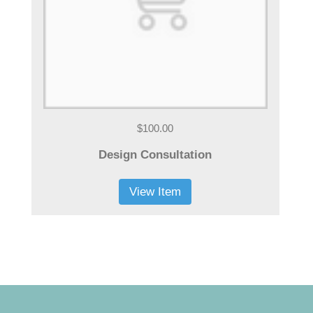
$100.00
Design Consultation
View Item