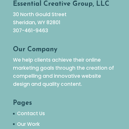
Essential Creative Group, LLC
30 North Gould Street
Sheridan, WY 82801
307-461-9463
Our Company
We help clients achieve their online
marketing goals through the creation of
compelling and innovative website
design and quality content.
Pages
Contact Us
Our Work